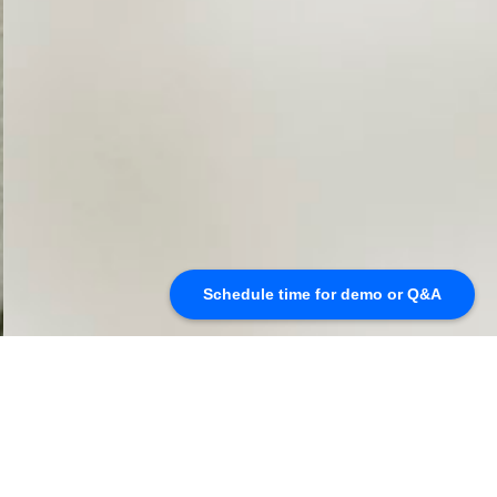
Schedule time for demo or Q&A
Seamless Cloud Encryption