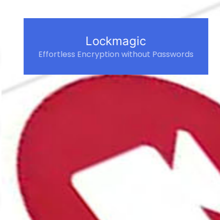
Lockmagic
Effortless Encryption without Passwords